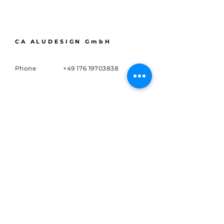
CA ALUDESIGN GmbH
Phone
+49 176 19703838
Email
info@caaludesign.de
Adress
Marsbruchstr. 133,
44287 Dortmund
Subscribe to
Sign up for news and updates.
E-mail