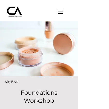
&lt; Back
Foundations
Workshop