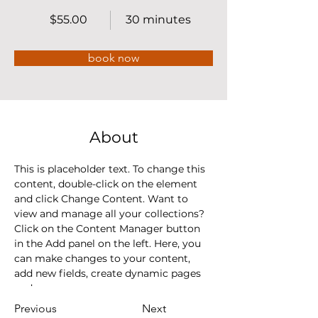
$55.00
30 minutes
book now
About
This is placeholder text. To change this 
content, double-click on the element 
and click Change Content. Want to 
view and manage all your collections? 
Click on the Content Manager button 
in the Add panel on the left. Here, you 
can make changes to your content, 
add new fields, create dynamic pages 
and more.
Previous
Next